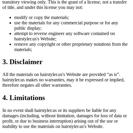
transitory viewing only. This is the grant of a license, not a transfer
of title, and under this license you may not:
modify or copy the materials;
use the materials for any commercial purpose or for any
public display;
attempt to reverse engineer any software contained on
hairstyler.us
's Website;
remove any copyright or other proprietary notations from the
materials;
3. Disclaimer
All the materials on
hairstyler.us
's Website are provided “as is”.
hairstyler.us
makes no warranties, may it be expressed or implied,
therefore negates all other warranties.
4. Limitations
In no event shall
hairstyler.us
or its suppliers be liable for any
damages (including, without limitation, damages for loss of data or
profit, or due to business interruption) arising out of the use or
inability to use the materials on
hairstyler.us
's Website.