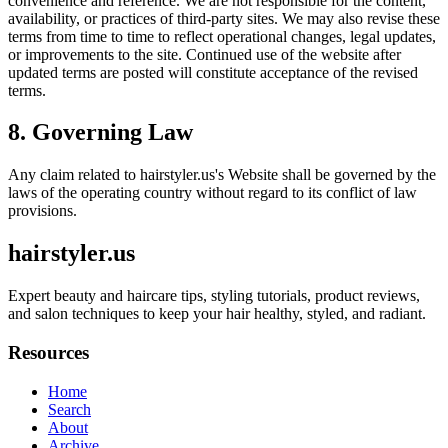
convenience and reference. We are not responsible for the content,
availability, or practices of third-party sites. We may also revise these
terms from time to time to reflect operational changes, legal updates,
or improvements to the site. Continued use of the website after
updated terms are posted will constitute acceptance of the revised
terms.
8. Governing Law
Any claim related to
hairstyler.us
's Website shall be governed by the
laws of the operating country without regard to its conflict of law
provisions.
hairstyler.us
Expert beauty and haircare tips, styling tutorials, product reviews,
and salon techniques to keep your hair healthy, styled, and radiant.
Resources
Home
Search
About
Archive