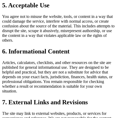
5. Acceptable Use
You agree not to misuse the website, tools, or content in a way that
could damage the service, interfere with normal access, or create
confusion about the source of the material. This includes attempts to
disrupt the site, scrape it abusively, misrepresent authorship, or use
the content in a way that violates applicable law or the rights of
others.
6. Informational Content
Articles, calculators, checklists, and other resources on the site are
published for general informational use. They are designed to be
helpful and practical, but they are not a substitute for advice that
depends on your exact facts, jurisdiction, finances, health status, or
professional obligations. You remain responsible for checking
whether a result or recommendation is suitable for your own
situation.
7. External Links and Revisions
The site may link to external websites, products, or services for