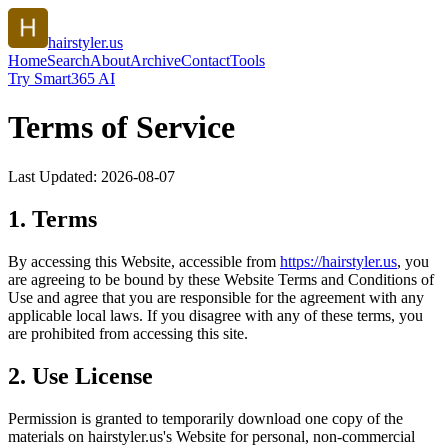
hairstyler.us
Home
Search
About
Archive
Contact
Tools
Try Smart365 AI
Terms of Service
Last Updated:
2026-08-07
1. Terms
By accessing this Website, accessible from
https://
hairstyler.us
, you
are agreeing to be bound by these Website Terms and Conditions of
Use and agree that you are responsible for the agreement with any
applicable local laws. If you disagree with any of these terms, you
are prohibited from accessing this site.
2. Use License
Permission is granted to temporarily download one copy of the
materials on
hairstyler.us
's Website for personal, non-commercial